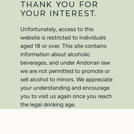
THANK YOU FOR
YOUR INTEREST.
Unfortunately, access to this
website is restricted to individuals
aged 18 or over. This site contains
information about alcoholic
beverages, and under Andorran law
we are not permitted to promote or
sell alcohol to minors. We appreciate
your understanding and encourage
you to visit us again once you reach
the legal drinking age.