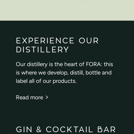
EXPERIENCE OUR
DISTILLERY
Our distillery is the heart of FORA: this
is where we develop, distill, bottle and
label all of our products.
Read more
GIN & COCKTAIL BAR