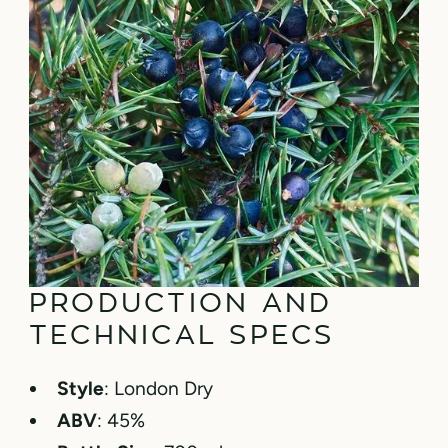
PRODUCTION AND
TECHNICAL SPECS
Style
: London Dry
ABV
: 45%