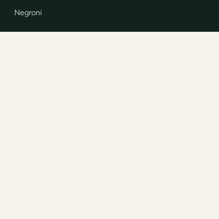
Negroni
STOCKISTS
How to buy
How to drink
Trade
INFO
Contact
Press and awards
Privacy