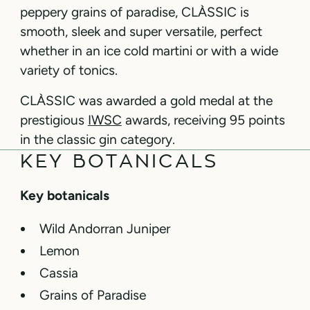
peppery grains of paradise, CLÀSSIC is
smooth, sleek and super versatile, perfect
whether in an ice cold martini or with a wide
variety of tonics.
CLÀSSIC was awarded a gold medal at the
prestigious
IWSC
awards, receiving 95 points
in the classic gin category.
KEY BOTANICALS
Key botanicals
Wild Andorran Juniper
Lemon
Cassia
Grains of Paradise