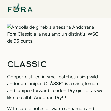
CLASSIC
Copper-distilled in small batches using wild
andorran juniper, CLÀSSIC is a crisp, lemon
and juniper-forward London Dry gin.. or as we
like to call it, Andorran Dry!!!
With subtle notes of warm cinnamon and