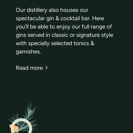
Our distillery also houses our
spectacular gin & cocktail bar. Here
you’ll be able to enjoy our full range of
gins served in classic or signature style
with specially selected tonics &
garnishes.
Read more