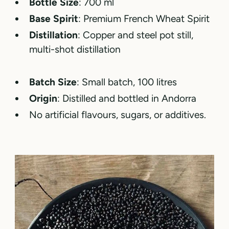
Bottle Size
: 700 ml
Base Spirit
: Premium French Wheat Spirit
Distillation
: Copper and steel pot still,
multi-shot distillation
Batch Size
: Small batch, 100 litres
Origin
: Distilled and bottled in Andorra
No artificial flavours, sugars, or additives.