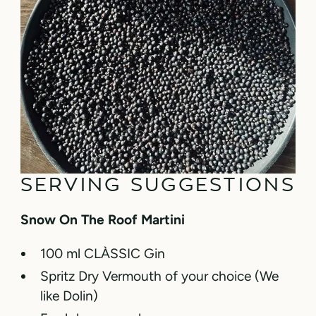
SERVING SUGGESTIONS
Snow On The Roof Martini
100 ml CLÀSSIC Gin
Spritz Dry Vermouth of your choice (We
like Dolin)