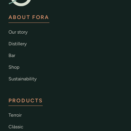
ABOUT FORA
Our story
Distillery
Bar
Shop
Sustainability
PRODUCTS
Terroir
Clàssic