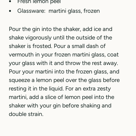
Fresh lemon peel
Glassware: martini glass, frozen
Pour the gin into the shaker, add ice and
shake vigorously until the outside of the
shaker is frosted. Pour a small dash of
vermouth in your frozen martini glass, coat
your glass with it and throw the rest away.
Pour your martini into the frozen glass, and
squeeze a lemon peel over the glass before
resting it in the liquid. For an extra zesty
martini, add a slice of lemon peel into the
shaker with your gin before shaking and
double strain.