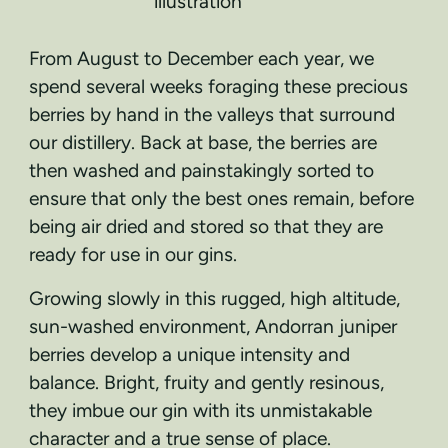
From August to December each year, we
spend several weeks foraging these precious
berries by hand in the valleys that surround
our distillery. Back at base, the berries are
then washed and painstakingly sorted to
ensure that only the best ones remain, before
being air dried and stored so that they are
ready for use in our gins.
Growing slowly in this rugged, high altitude,
sun-washed environment, Andorran juniper
berries develop a unique intensity and
balance. Bright, fruity and gently resinous,
they imbue our gin with its unmistakable
character and a true sense of place.