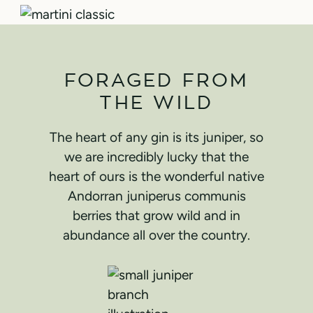
FORAGED FROM
THE WILD
The heart of any gin is its juniper, so
we are incredibly lucky that the
heart of ours is the wonderful native
Andorran juniperus communis
berries that grow wild and in
abundance all over the country.