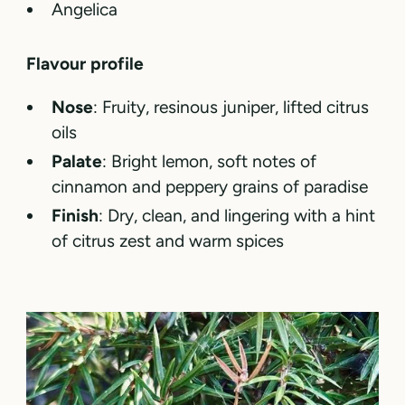
Angelica
Flavour profile
Nose
: Fruity, resinous juniper, lifted citrus
oils
Palate
: Bright lemon, soft notes of
cinnamon and peppery grains of paradise
Finish
: Dry, clean, and lingering with a hint
of citrus zest and warm spices