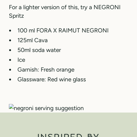
For a lighter version of this, try a NEGRONI
Spritz
100 ml FORA X RAIMUT NEGRONI
125ml Cava
50ml soda water
Ice
Garnish: Fresh orange
Glassware: Red wine glass
INSPIRED BY