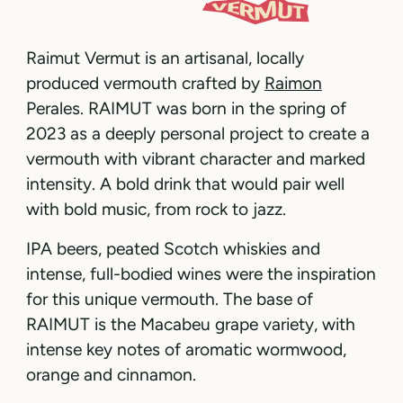
Raimut Vermut is an artisanal, locally
produced vermouth crafted by
Raimon
Perales. RAIMUT was born in the spring of
2023 as a deeply personal project to create a
vermouth with vibrant character and marked
intensity. A bold drink that would pair well
with bold music, from rock to jazz.
IPA beers, peated Scotch whiskies and
intense, full-bodied wines were the inspiration
for this unique vermouth. The base of
RAIMUT is the Macabeu grape variety, with
intense key notes of aromatic wormwood,
orange and cinnamon.