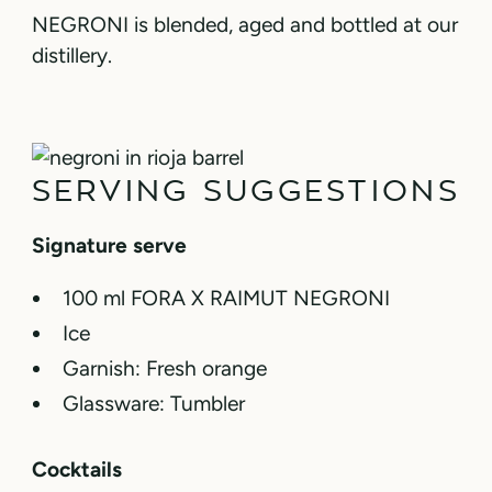
NEGRONI is blended, aged and bottled at our
distillery.
SERVING SUGGESTIONS
Signature serve
100 ml FORA X RAIMUT NEGRONI
Ice
Garnish: Fresh orange
Glassware: Tumbler
Cocktails