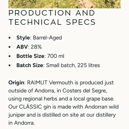
PRODUCTION AND
TECHNICAL SPECS
Style
: Barrel-Aged
ABV
: 28%
Bottle Size
: 700 ml
Batch Size
: Small batch, 225 litres
Origin
: RAIMUT Vermouth is produced just
outside of Andorra, in Costers del Segre,
using regional herbs and a local grape base.
Our CLÀSSIC gin is made with Andorran wild
juniper and is distilled on site at our distillery
in Andorra.