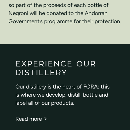
so part of the proceeds of each bottle of
Negroni will be donated to the Andorran
Government’s programme for their protection.
EXPERIENCE OUR
DISTILLERY
Our distillery is the heart of FORA: this
is where we develop, distill, bottle and
label all of our products.
Read more