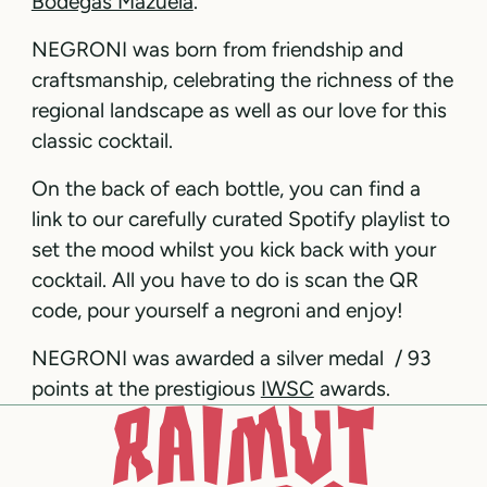
Bodegas Mazuela
.
NEGRONI was born from friendship and
craftsmanship, celebrating the richness of the
regional landscape as well as our love for this
classic cocktail.
On the back of each bottle, you can find a
link to our carefully curated Spotify playlist to
set the mood whilst you kick back with your
cocktail. All you have to do is scan the QR
code, pour yourself a negroni and enjoy!
NEGRONI was awarded a silver medal / 93
points at the prestigious
IWSC
awards.