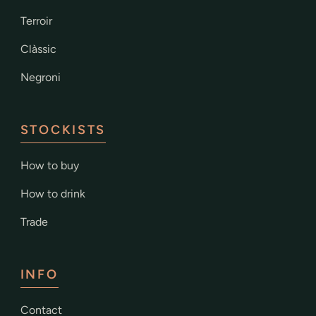
Terroir
Clàssic
Negroni
STOCKISTS
How to buy
How to drink
Trade
INFO
Contact