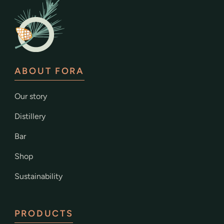
ABOUT FORA
Our story
Distillery
Bar
Shop
Sustainability
PRODUCTS