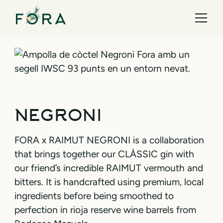
NEGRONI
FORA x RAIMUT NEGRONI is a collaboration
that brings together our CLÀSSIC gin with
our friend’s incredible RAIMUT vermouth and
bitters. It is handcrafted using premium, local
ingredients before being smoothed to
perfection in rioja reserve wine barrels from