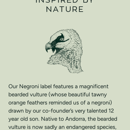
NATURE
Our Negroni label features a magnificent
bearded vulture (whose beautiful tawny
orange feathers reminded us of a negroni)
drawn by our co-founder’s very talented 12
year old son. Native to Andorra, the bearded
vulture is now sadly an endangered species,