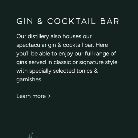
GIN & COCKTAIL BAR
Our distillery also houses our
spectacular gin & cocktail bar. Here
you’ll be able to enjoy our full range of
gins served in classic or signature style
with specially selected tonics &
garnishes.
Learn more