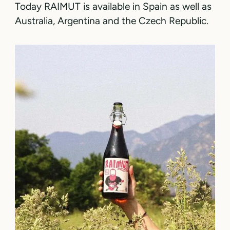
Today RAIMUT is available in Spain as well as
Australia, Argentina and the Czech Republic.